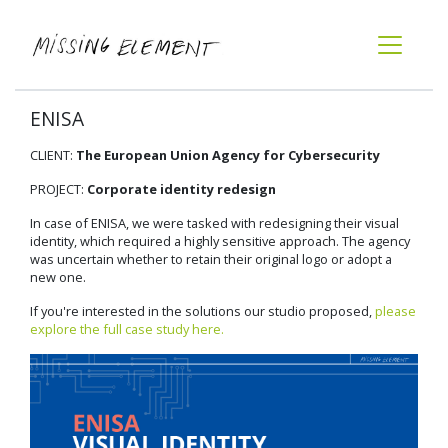
ENISA
CLIENT:
The European Union Agency for Cybersecurity
PROJECT:
Corporate identity redesign
In case of ENISA, we were tasked with redesigning their visual
identity, which required a highly sensitive approach. The agency
was uncertain whether to retain their original logo or adopt a
new one.
If you're interested in the solutions our studio proposed,
please
explore the full case study here.